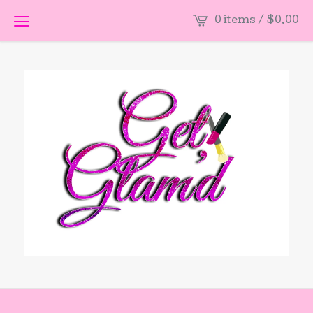
0 items /
$
0.00