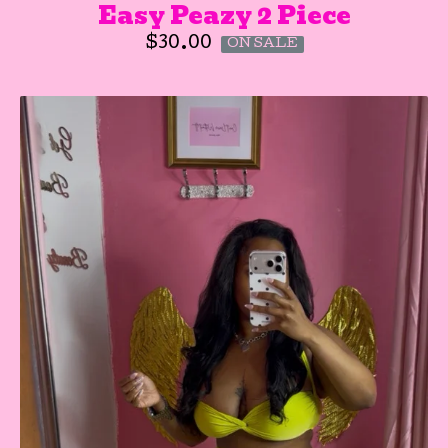
Easy Peazy 2 Piece
$
30.00
ON SALE