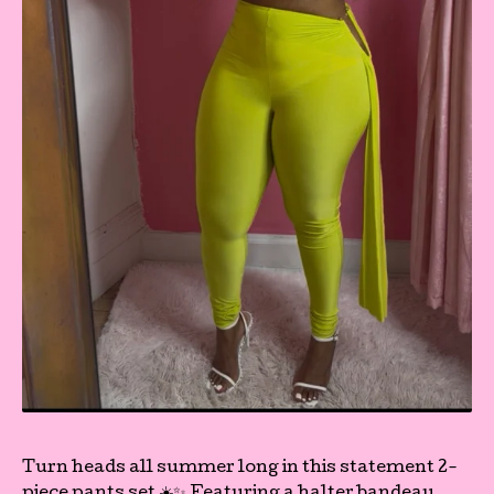
Turn heads all summer long in this statement 2-