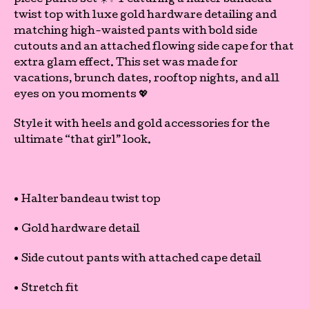
piece pants set ☀️✨ Featuring a halter bandeau
twist top with luxe gold hardware detailing and
matching high-waisted pants with bold side
cutouts and an attached flowing side cape for that
extra glam effect. This set was made for
vacations, brunch dates, rooftop nights, and all
eyes on you moments 💖
Style it with heels and gold accessories for the
ultimate “that girl” look.
• Halter bandeau twist top
• Gold hardware detail
• Side cutout pants with attached cape detail
• Stretch fit