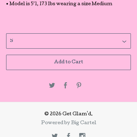
• Model is 5’1, 173 lbs wearing a size Medium
Add to Cart
© 2026 Get Glam'd.
Powered by Big Cartel