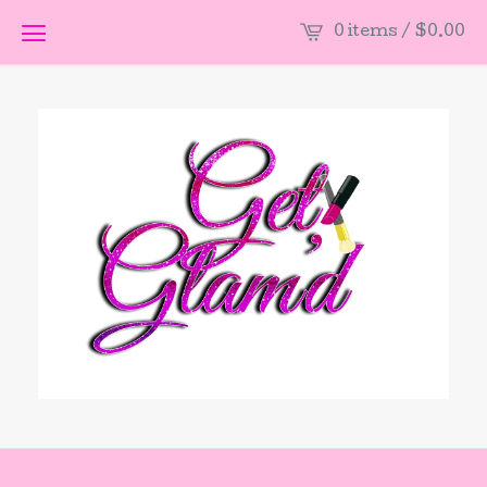
0 items /
$
0.00