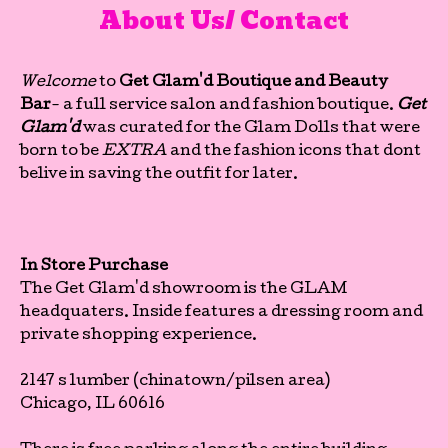
About Us/ Contact
Welcome
to
Get Glam'd Boutique and Beauty
Bar
- a full service salon and fashion boutique.
Get
Glam'd
was curated for the Glam Dolls that were
born to be
EXTRA
and the fashion icons that dont
belive in saving the outfit for later.
In Store Purchase
The Get Glam'd showroom is the GLAM
headquaters. Inside features a dressing room and
private shopping experience.
2147 s lumber (chinatown/pilsen area)
Chicago, IL 60616