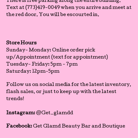
There is free parking along the entire building.
Text at (773)419-0049 when you arrive and meet at
the red door. You will be escourted in.
Store Hours
Sunday- Monday: Online order pick
up/Appointment (text for appointment)
Tuesday- Friday: 5pm - 7pm
Saturday: 12pm-5pm
Follow us on social media for the latest inventory,
flash sales, or just to keep up with the latest
trends!
Instagram:
@Get_glamdd
Facebook:
Get Glamd Beauty Bar and Boutique